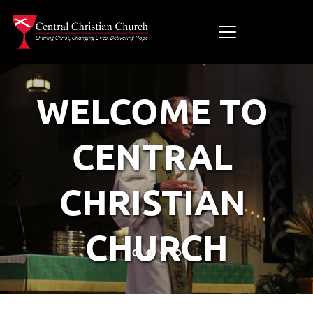
WELCOME TO 
CENTRAL 
CHRISTIAN 
CHURCH