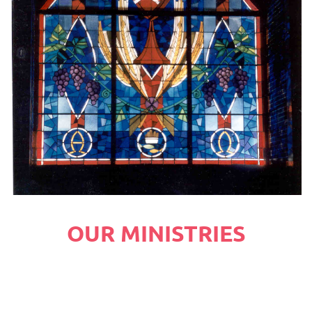
OUR MINISTRIES
You're not alone here at Central Christian 
Church! Dive into a community focused on loving 
God and loving people.