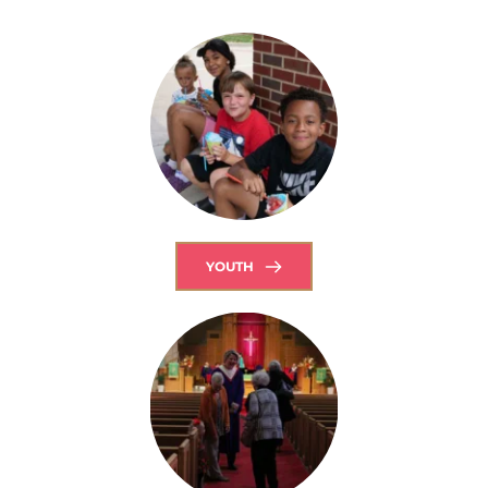
YOUTH