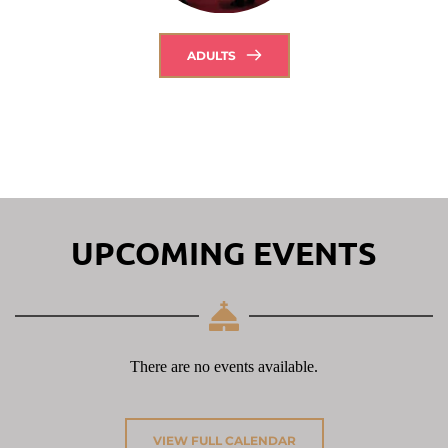
ADULTS
UPCOMING EVENTS
There are no events available.
VIEW FULL CALENDAR