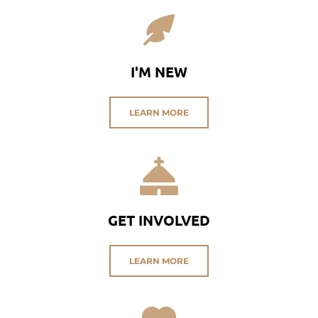
I'M NEW
LEARN MORE
GET INVOLVED
LEARN MORE