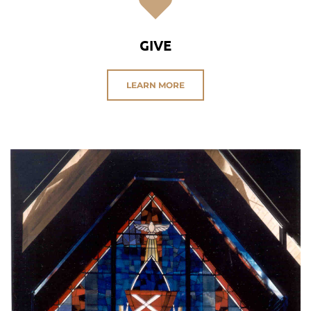
GIVE
LEARN MORE