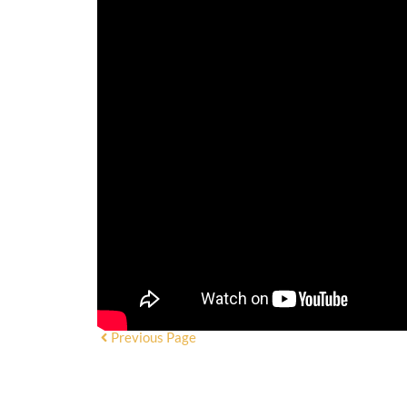
Previous Page