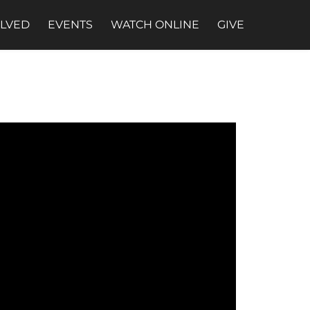
OLVED
EVENTS
WATCH ONLINE
GIVE