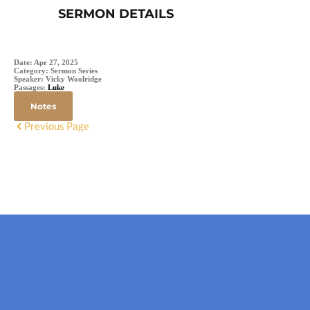
SERMON DETAILS
Date:
Apr 27, 2025
Category:
Sermon Series
Speaker:
Vicky Woolridge
Passages:
Luke
Notes
Previous Page