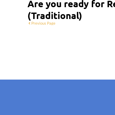
Are you ready for R
(Traditional)
Previous Page