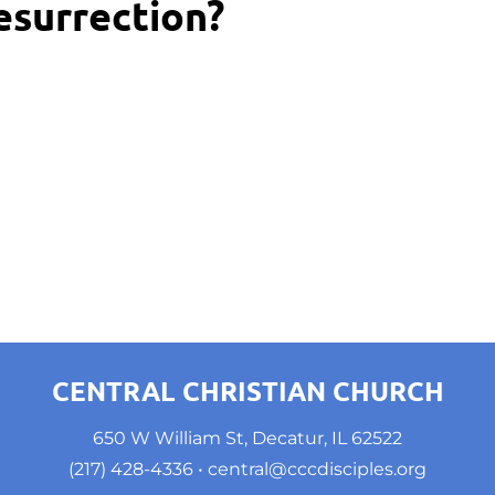
esurrection?
CENTRAL CHRISTIAN CHURCH
650 W William St, Decatur, IL 62522
(217) 428-4336
 • 
central@cccdisciples.org