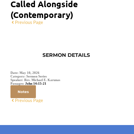
Called Alongside
(Contemporary)
Previous Page
SERMON DETAILS
Date:
May 10, 2026
Category:
Sermon Series
Speaker:
Rev. Michael E. Karunas
Passages:
John 14:15-21
Notes
Previous Page