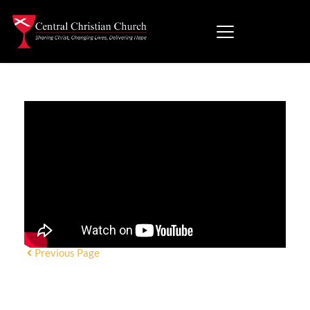
Previous Page