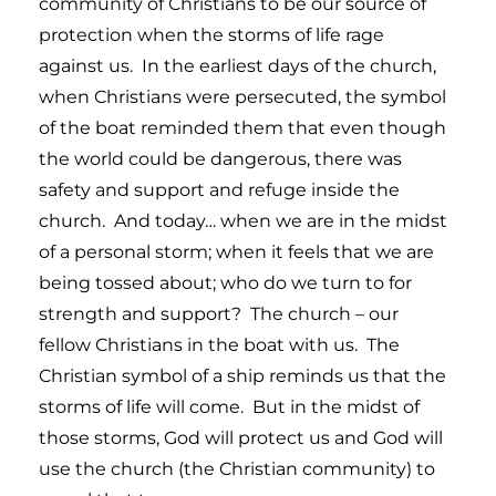
community of Christians to be our source of
protection when the storms of life rage
against us. In the earliest days of the church,
when Christians were persecuted, the symbol
of the boat reminded them that even though
the world could be dangerous, there was
safety and support and refuge inside the
church. And today… when we are in the midst
of a personal storm; when it feels that we are
being tossed about; who do we turn to for
strength and support? The church – our
fellow Christians in the boat with us. The
Christian symbol of a ship reminds us that the
storms of life will come. But in the midst of
those storms, God will protect us and God will
use the church (the Christian community) to