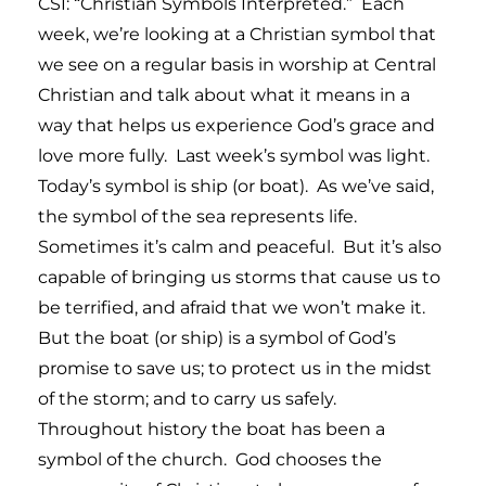
CSI: “Christian Symbols Interpreted.” Each
week, we’re looking at a Christian symbol that
we see on a regular basis in worship at Central
Christian and talk about what it means in a
way that helps us experience God’s grace and
love more fully. Last week’s symbol was light.
Today’s symbol is ship (or boat). As we’ve said,
the symbol of the sea represents life.
Sometimes it’s calm and peaceful. But it’s also
capable of bringing us storms that cause us to
be terrified, and afraid that we won’t make it.
But the boat (or ship) is a symbol of God’s
promise to save us; to protect us in the midst
of the storm; and to carry us safely.
Throughout history the boat has been a
symbol of the church. God chooses the