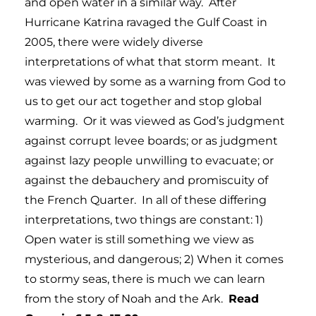
and open water in a similar way. After
Hurricane Katrina ravaged the Gulf Coast in
2005, there were widely diverse
interpretations of what that storm meant. It
was viewed by some as a warning from God to
us to get our act together and stop global
warming. Or it was viewed as God’s judgment
against corrupt levee boards; or as judgment
against lazy people unwilling to evacuate; or
against the debauchery and promiscuity of
the French Quarter. In all of these differing
interpretations, two things are constant: 1)
Open water is still something we view as
mysterious, and dangerous; 2) When it comes
to stormy seas, there is much we can learn
from the story of Noah and the Ark.
Read