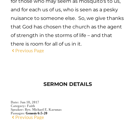
for those who may seem as mosquito's to us,
and for each us of us, who is seen as a pesky
nuisance to someone else. So, we give thanks
that God has chosen the church as the agent
of strength in the storms of life – and that
there is room for all of us in it.
Previous Page
SERMON DETAILS
Date:
Jun 18, 2017
Category:
Faith
Speaker:
Rev. Michael E. Karunas
Passages:
Genesis 6:5-20
Previous Page