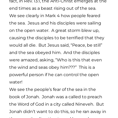
fact, in Rev. 13:1, the Anti-Christ emerges at the
end times as a beast rising out of the sea.
We see clearly in Mark 4 how people feared
the sea. Jesus and his disciples were sailing
on the open water. A great storm blew up,
causing the disciples to be terrified that they
would all die. But Jesus said, “Peace, be still”
and the sea obeyed him. And the disciples
were amazed, asking, “Who is this that even
the wind and seas obey him???” This is a
powerful person if he can control the open
water!
We see the people’s fear of the sea in the
book of Jonah. Jonah was a called to preach
the Word of God in a city called Nineveh. But
Jonah didn’t want to do this, so he ran away in