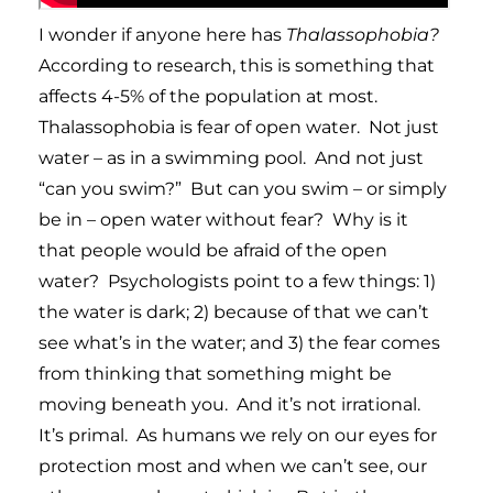
I wonder if anyone here has
Thalassophobia?
According to research, this is something that
affects 4-5% of the population at most.
Thalassophobia is fear of open water. Not just
water – as in a swimming pool. And not just
“can you swim?” But can you swim – or simply
be in – open water without fear? Why is it
that people would be afraid of the open
water? Psychologists point to a few things: 1)
the water is dark; 2) because of that we can’t
see what’s in the water; and 3) the fear comes
from thinking that something might be
moving beneath you. And it’s not irrational.
It’s primal. As humans we rely on our eyes for
protection most and when we can’t see, our