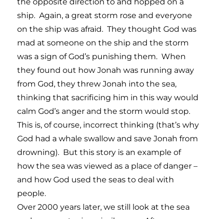
the opposite direction to and hopped on a
ship. Again, a great storm rose and everyone
on the ship was afraid. They thought God was
mad at someone on the ship and the storm
was a sign of God’s punishing them. When
they found out how Jonah was running away
from God, they threw Jonah into the sea,
thinking that sacrificing him in this way would
calm God’s anger and the storm would stop.
This is, of course, incorrect thinking (that’s why
God had a whale swallow and save Jonah from
drowning). But this story is an example of
how the sea was viewed as a place of danger –
and how God used the seas to deal with
people.
Over 2000 years later, we still look at the sea