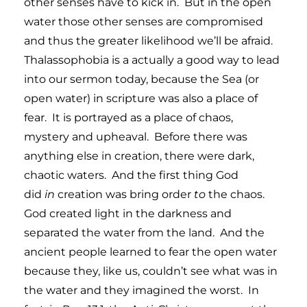
other senses have to kick in. But in the open
water those other senses are compromised
and thus the greater likelihood we’ll be afraid.
Thalassophobia is a actually a good way to lead
into our sermon today, because the Sea (or
open water) in scripture was also a place of
fear. It is portrayed as a place of chaos,
mystery and upheaval. Before there was
anything else in creation, there were dark,
chaotic waters. And the first thing God
did
in
creation was bring order
to
the chaos.
God created light in the darkness and
separated the water from the land. And the
ancient people learned to fear the open water
because they, like us, couldn’t see what was in
the water and they imagined the worst. In