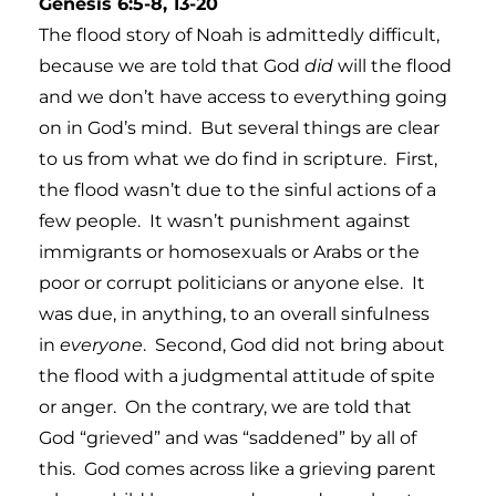
Genesis 6:5-8, 13-20
The flood story of Noah is admittedly difficult,
because we are told that God
did
will the flood
and we don’t have access to everything going
on in God’s mind. But several things are clear
to us from what we do find in scripture. First,
the flood wasn’t due to the sinful actions of a
few people. It wasn’t punishment against
immigrants or homosexuals or Arabs or the
poor or corrupt politicians or anyone else. It
was due, in anything, to an overall sinfulness
in
everyone
. Second, God did not bring about
the flood with a judgmental attitude of spite
or anger. On the contrary, we are told that
God “grieved” and was “saddened” by all of
this. God comes across like a grieving parent