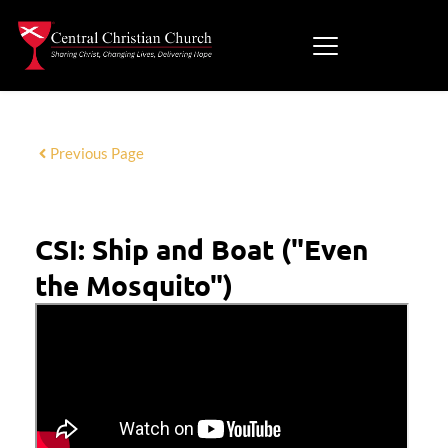
Previous Page
CSI: Ship and Boat ("Even
the Mosquito")