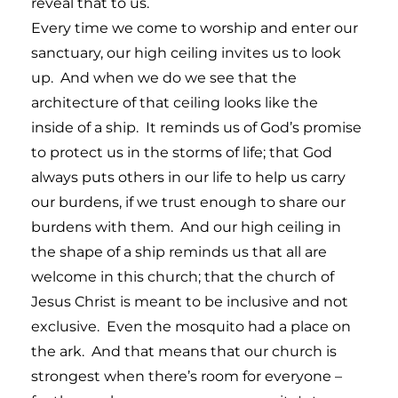
reveal that to us.
Every time we come to worship and enter our
sanctuary, our high ceiling invites us to look
up. And when we do we see that the
architecture of that ceiling looks like the
inside of a ship. It reminds us of God’s promise
to protect us in the storms of life; that God
always puts others in our life to help us carry
our burdens, if we trust enough to share our
burdens with them. And our high ceiling in
the shape of a ship reminds us that all are
welcome in this church; that the church of
Jesus Christ is meant to be inclusive and not
exclusive. Even the mosquito had a place on
the ark. And that means that our church is
strongest when there’s room for everyone –