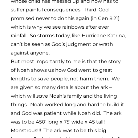
whose child has messed up and now has to
suffer painful consequences. Third, God
promised never to do this again (in Gen 8:21)
which is why we see rainbows after ever
rainfall. So storms today, like Hurricane Katrina,
can’t be seen as God’s judgment or wrath
against anyone.
But most importantly to me is that the story
of Noah shows us how God went to great
lengths to
save
people, not harm them. We
are given so many details about the ark –
which will
save
Noah’s family and the living
things. Noah worked long and hard to build it
and God was patient while Noah did. The ark
was to be 450’ long x 75’ wide x 45 tall!
Monstrous!!! The ark was to be this big