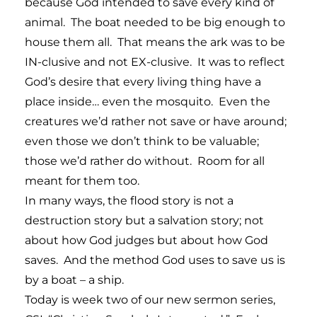
because God intended to save every kind of
animal. The boat needed to be big enough to
house them all. That means the ark was to be
IN-clusive and not EX-clusive. It was to reflect
God’s desire that every living thing have a
place inside… even the mosquito. Even the
creatures we’d rather not save or have around;
even those we don’t think to be valuable;
those we’d rather do without. Room for all
meant for them too.
In many ways, the flood story is not a
destruction story but a salvation story; not
about how God judges but about how God
saves. And the method God uses to save us is
by a boat – a ship.
Today is week two of our new sermon series,