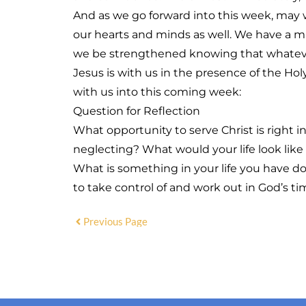
And as we go forward into this week, may
our hearts and minds as well. We have a mi
we be strengthened knowing that whatever
Jesus is with us in the presence of the Ho
with us into this coming week:
Question for Reflection
What opportunity to serve Christ is right i
neglecting? What would your life look like
What is something in your life you have d
to take control of and work out in God’s t
Previous Page