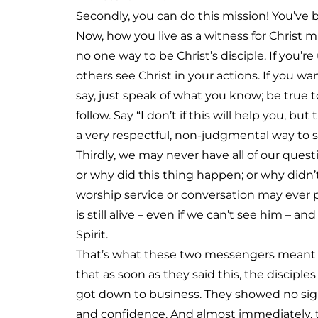
Secondly, you can do this mission! You’ve b
Now, how you live as a witness for Christ m
no one way to be Christ’s disciple. If you’r
others see Christ in your actions. If you wa
say, just speak of what you know; be true t
follow. Say “I don’t if this will help you, but 
a very respectful, non-judgmental way to 
Thirdly, we may never have all of our ques
or why did this thing happen; or why didn’
worship service or conversation may ever p
is still alive – even if we can’t see him – a
Spirit.
That’s what these two messengers meant w
that as soon as they said this, the discip
got down to business. They showed no signs
and confidence. And almost immediately, 