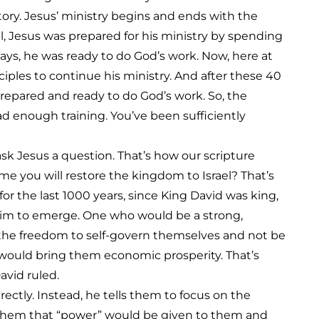
ory. Jesus’ ministry begins and ends with the
, Jesus was prepared for his ministry by spending
days, he was ready to do God’s work. Now, here at
ciples to continue his ministry. And after these 40
prepared and ready to do God’s work. So, the
d enough training. You’ve been sufficiently
ask Jesus a question. That’s how our scripture
time you will restore the kingdom to Israel? That’s
or the last 1000 years, since King David was king,
 him to emerge. One who would be a strong,
e the freedom to self-govern themselves and not be
would bring them economic prosperity. That’s
avid ruled.
ectly. Instead, he tells them to focus on the
 them that “power” would be given to them and