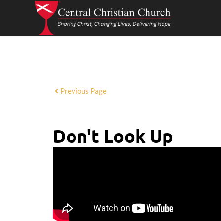
Previous Page
Don't Look Up