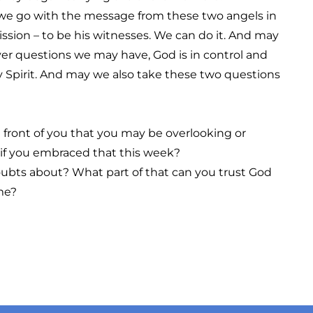
 we go with the message from these two angels in
ssion – to be his witnesses. We can do it. And may
 questions we may have, God is in control and
ly Spirit. And may we also take these two questions
n front of you that you may be overlooking or
 if you embraced that this week?
oubts about? What part of that can you trust God
ime?