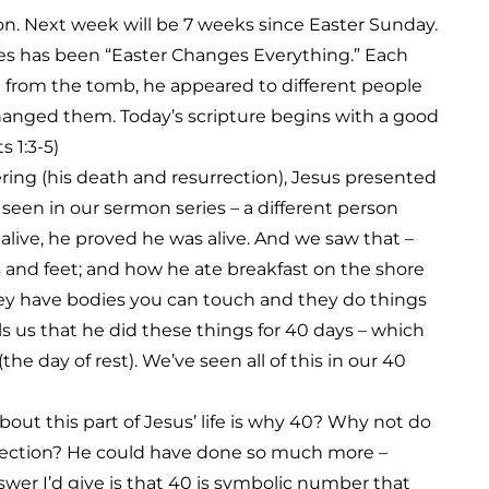
on. Next week will be 7 weeks since Easter Sunday.
ies has been “Easter Changes Everything.” Each
e from the tomb, he appeared to different people
hanged them. Today’s scripture begins with a good
 1:3-5)
fering (his death and resurrection), Jesus presented
seen in our sermon series – a different person
live, he proved he was alive. And we saw that –
and feet; and how he ate breakfast on the shore
They have bodies you can touch and they do things
lls us that he did these things for 40 days – which
he day of rest). We’ve seen all of this in our 40
out this part of Jesus’ life is why 40? Why not do
urrection? He could have done so much more –
er I’d give is that 40 is symbolic number that