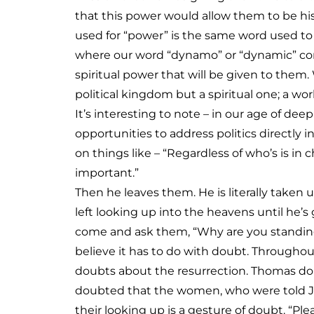
that this power would allow them to be his
used for “power” is the same word used to
where our word “dynamo” or “dynamic” come
spiritual power that will be given to them
political kingdom but a spiritual one; a worl
It’s interesting to note – in our age of dee
opportunities to address politics directly i
on things like – “Regardless of who’s is in ch
important.”
Then he leaves them. He is literally taken u
left looking up into the heavens until he’
come and ask them, “Why are you standing 
believe it has to do with doubt. Througho
doubts about the resurrection. Thomas doub
doubted that the women, who were told Jes
their looking up is a gesture of doubt. “Pl