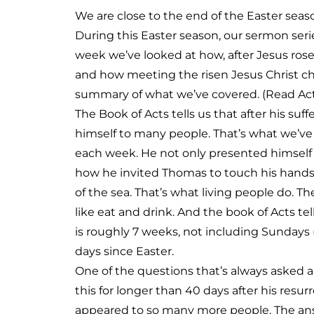
We are close to the end of the Easter seas
During this Easter season, our sermon ser
week we’ve looked at how, after Jesus ros
and how meeting the risen Jesus Christ c
summary of what we’ve covered. (Read Acts
The Book of Acts tells us that after his suf
himself to many people. That’s what we’ve 
each week. He not only presented himself a
how he invited Thomas to touch his hands 
of the sea. That’s what living people do. 
like eat and drink. And the book of Acts te
is roughly 7 weeks, not including Sundays (t
days since Easter.
One of the questions that’s always asked ab
this for longer than 40 days after his res
appeared to so many more people. The answ