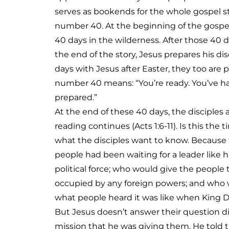
serves as bookends for the whole gospel st
number 40. At the beginning of the gospel
40 days in the wilderness. After those 40 
the end of the story, Jesus prepares his dis
days with Jesus after Easter, they too are 
number 40 means: “You’re ready. You’ve ha
prepared.”
At the end of these 40 days, the disciples 
reading continues (Acts 1:6-11). Is this the 
what the disciples want to know. Because f
people had been waiting for a leader like
political force; who would give the peopl
occupied by any foreign powers; and who 
what people heard it was like when King D
But Jesus doesn’t answer their question dir
mission that he was giving them. He told