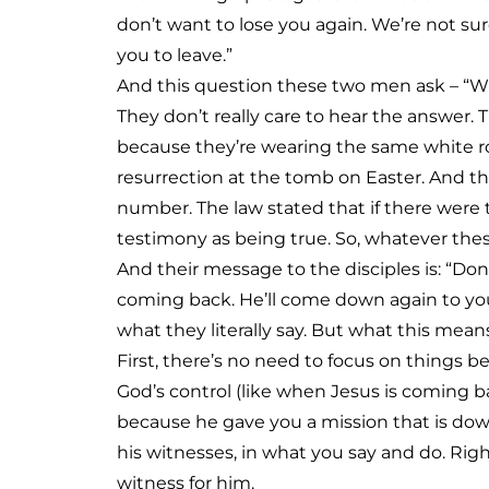
don’t want to lose you again. We’re not sur
you to leave.”
And this question these two men ask – “Why 
They don’t really care to hear the answer
because they’re wearing the same white r
resurrection at the tomb on Easter. And th
number. The law stated that if there were t
testimony as being true. So, whatever th
And their message to the disciples is: “Don’
coming back. He’ll come down again to you 
what they literally say. But what this means
First, there’s no need to focus on things b
God’s control (like when Jesus is coming b
because he gave you a mission that is down
his witnesses, in what you say and do. Rig
witness for him.