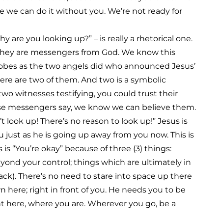
e we can do it without you. We’re not ready for
are you looking up?” – is really a rhetorical one.
. They are messengers from God. We know this
obes as the two angels did who announced Jesus’
ere are two of them. And two is a symbolic
wo witnesses testifying, you could trust their
ese messengers say, we know we can believe them.
t look up! There’s no reason to look up!” Jesus is
just as he is going up away from you now. This is
 is “You’re okay” because of three (3) things:
eyond your control; things which are ultimately in
ack). There’s no need to stare into space up there
 here; right in front of you. He needs you to be
ht here, where you are. Wherever you go, be a