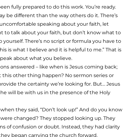
een fully prepared to do this work. You’re ready.
ay be different than the way others do it. There’s
e uncomfortable speaking about your faith, let
nt to talk about your faith, but don’t know what to
o yourself. There’s no script or formula you have to
this is what I believe and it is helpful to me.” That is
speak about what you believe.
tions answered – like when is Jesus coming back;
t this other thing happen? No sermon series or
rovide the certainty we’re looking for. But… Jesus
nd he will be with us in the presence of the Holy
hen they said, “Don’t look up!” And do you know
les were changed? They stopped looking up. They
 of confusion or doubt. Instead, they had clarity
they began carrying the church forward.