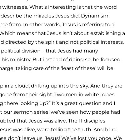
 witnesses. What’s interesting is that the word
 describe the miracles Jesus did. Dynamism:
 from. In other words, Jesus is referring to a
. Which means that Jesus isn’t about establishing a
d directed by the spirit and not political interests.
p political division – that Jesus had many
n his ministry. But instead of doing so, he focused
arge, taking care of the ‘least of these’ will be
p in a cloud, drifting up into the sky. And they are
s gone from their sight. Two men in white robes
there looking up?” It’s a great question and I
ut our sermon series, we’ve seen how people had
ted that Jesus was alive. The 11 disciples
us was alive, were telling the truth. And here,
ease don’t leave us, Jesus! We’ve lost you once. We