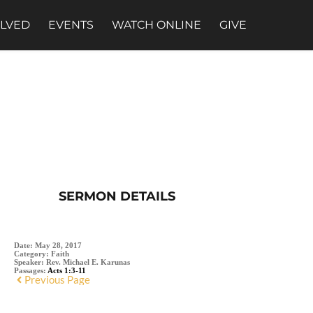
OLVED
EVENTS
WATCH ONLINE
GIVE
SERMON DETAILS
Date:
May 28, 2017
Category:
Faith
Speaker:
Rev. Michael E. Karunas
Passages:
Acts 1:3-11
Previous Page